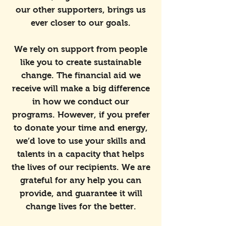
our other supporters, brings us
ever closer to our goals.
We rely on support from people
like you to create sustainable
change. The financial aid we
receive will make a big difference
in how we conduct our
programs. However, if you prefer
to donate your time and energy,
we’d love to use your skills and
talents in a capacity that helps
the lives of our recipients. We are
grateful for any help you can
provide, and guarantee it will
change lives for the better.