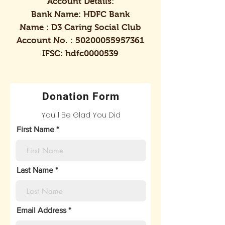
Account Details:
Bank Name: HDFC Bank
Name : D3 Caring Social Club
Account No. :
50200055957361
IFSC: hdfc0000539
Donation Form
You’ll Be Glad You Did
First Name
Last Name
Email Address