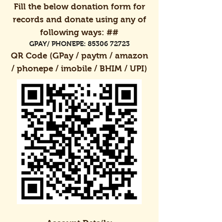
Fill the below donation form for
records and donate using any of
following ways: ##
GPAY/ PHONEPE:
85306 72723
QR Code (GPay / paytm / amazon
/ phonepe / imobile / BHIM / UPI)