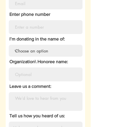
Enter phone number
I’m donating in the name of:
Organization\ Honoree name:
Leave us a comment:
Tell us how you heard of us: