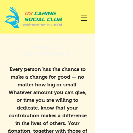
Make a
Difference
Every person has the chance to
make a change for good — no
matter how big or small.
Whatever amount you can give,
or time you are willing to
dedicate, know that your
contribution makes a difference
in the lives of others. Your
donation, together with those of