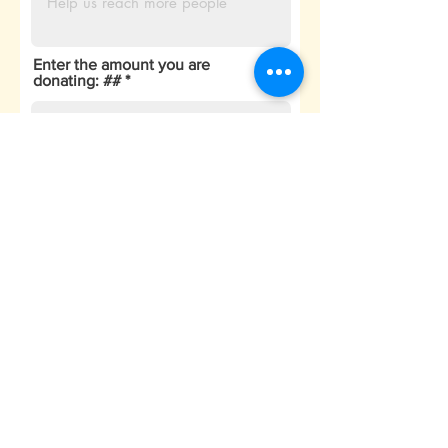
Enter the amount you are
donating: ##
₹
Enter the transaction ID of
payment donated
Submit
##
All the donations are contributed
to the community. Currently the